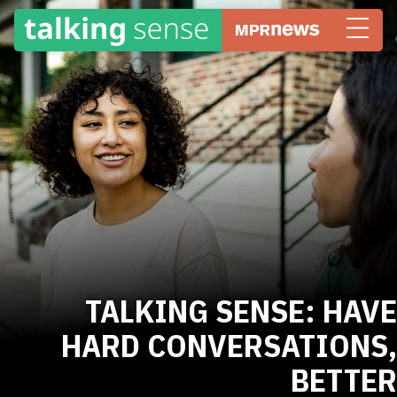
TALKING SENSE: HAVE
HARD CONVERSATIONS,
BETTER