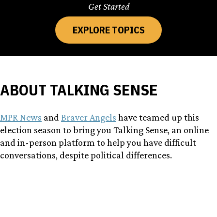
Get Started
EXPLORE TOPICS
ABOUT TALKING SENSE
MPR News
and
Braver Angels
have teamed up this
election season to bring you Talking Sense, an online
and in-person platform to help you have difficult
conversations, despite political differences.