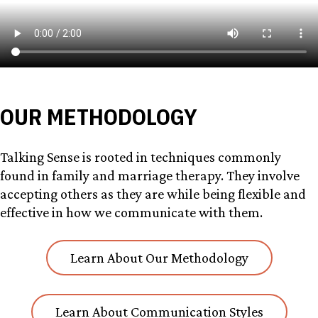
OUR METHODOLOGY
Talking Sense is rooted in techniques commonly
found in family and marriage therapy. They involve
accepting others as they are while being flexible and
effective in how we communicate with them.
Learn About Our Methodology
Learn About Communication Styles