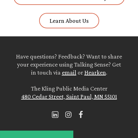
Learn About Us
Have questions? Feedback? Want to share
your experience using Talking Sense? Get
in touch via
email
or
Hearken
.
The Kling Public Media Center
480 Cedar Street, Saint Paul, MN 55101